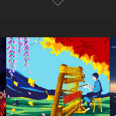
Japanese mat"Kakegawa 
Hanagoza"