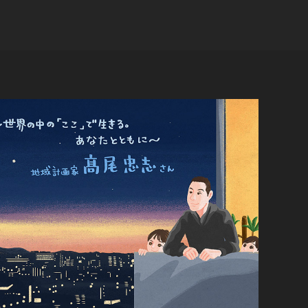
Regional planner