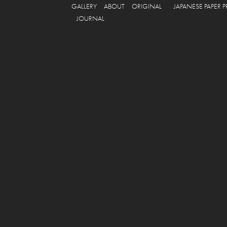
GALLERY
ABOUT
ORIGINAL
JAPANESE PAPER 
JOURNAL