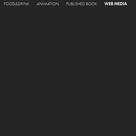
FOOD&DRINK
ANIMATION
PUBLISHED BOOK
WEB MEDIA