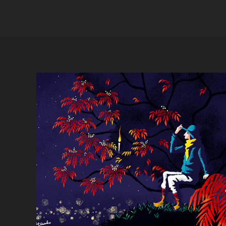
Japanese wax tree connect nature 
and human life