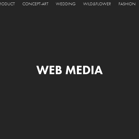
PRODUCT
CONCEPT-ART
WEDDING
WILD&FLOWER
FASHION
WEB MEDIA