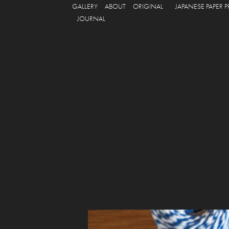
GALLERY
ABOUT
ORIGINAL
JAPANESE PAPER 
JOURNAL