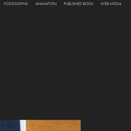
FOOD&DRINK
ANIMATION
PUBLISHED BOOK
WEB MEDIA