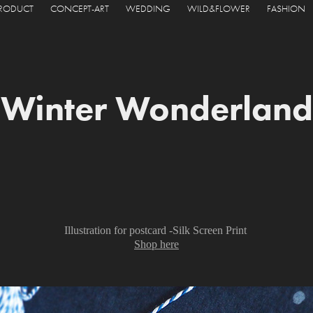
PRODUCT
CONCEPT-ART
WEDDING
WILD&FLOWER
FASHION
Winter Wonderland
Illustration for postcard -Silk Screen Print
Shop here